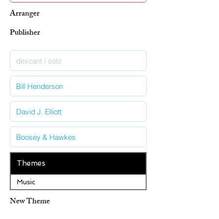
Arranger
Publisher
Themes
Music
New Theme