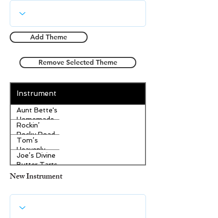
Add Theme
Remove Selected Theme
Instrument
Aunt Bette's
Homemade
Rockin’
Pecan Pie
Rocky Road
Tom’s
Ice Cream
Heavenly
Joe’s Divine
Apple
Butter Tarts
Strudel
New Instrument