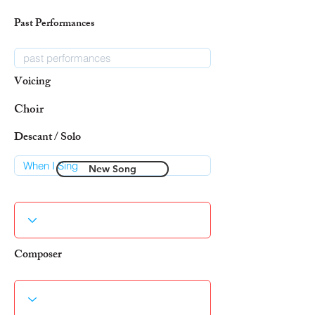
Past Performances
Voicing
Choir
Descant / Solo
New Song
Composer