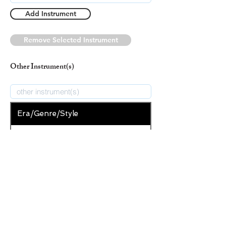
Add Instrument
Remove Selected Instrument
Other Instrument(s)
Era/Genre/Style
Secular
New Era/Genre/Style
Add Era/Genre/Style