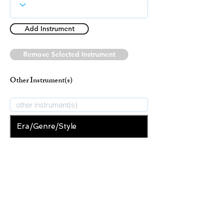
Add Instrument
Remove Selected Instrument
Other Instrument(s)
Era/Genre/Style
Secular
New Era/Genre/Style
Add Era/Genre/Style