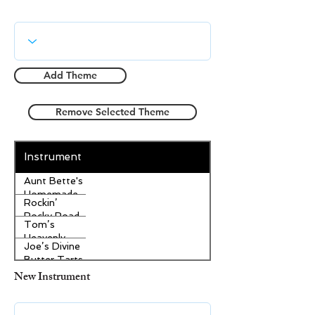
Add Theme
Remove Selected Theme
Instrument
Aunt Bette's
Homemade
Rockin’
Pecan Pie
Rocky Road
Tom’s
Ice Cream
Heavenly
Joe’s Divine
Apple
Butter Tarts
Strudel
New Instrument