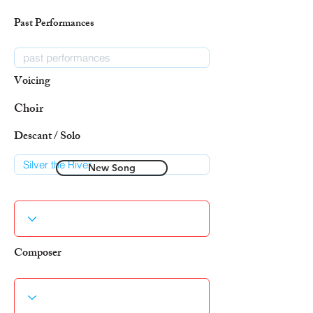
Past Performances
Voicing
Choir
Descant / Solo
New Song
Composer