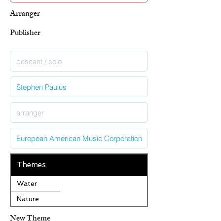
Arranger
Publisher
Themes
Water
Nature
New Theme