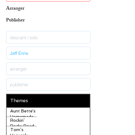
Arranger
Publisher
Themes
Aunt Bette's
Homemade
Rockin’
Pecan Pie
Rocky Road
Tom’s
Ice Cream