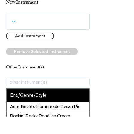
New Instrument
Add Instrument
Remove Selected Instrument
Other Instrument(s)
Era/Genre/Style
Aunt Bette's Homemade Pecan Pie
Rockin’ Rocky Road Ice Cream
Tom’s Heavenly Apple Strudel