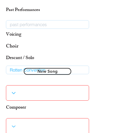
Past Performances
Voicing
Choir
Descant / Solo
New Song
Composer