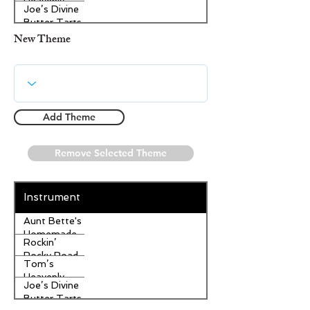
Heavenly
Joe’s Divine
Apple
Butter Tarts
Strudel
New Theme
Add Theme
Remove Selected Theme
Instrument
Aunt Bette's
Homemade
Rockin’
Pecan Pie
Rocky Road
Tom’s
Ice Cream
Heavenly
Joe’s Divine
Apple
Butter Tarts
Strudel