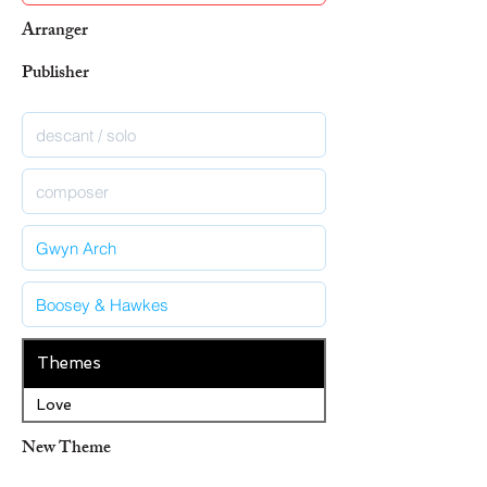
Arranger
Publisher
Themes
Love
New Theme