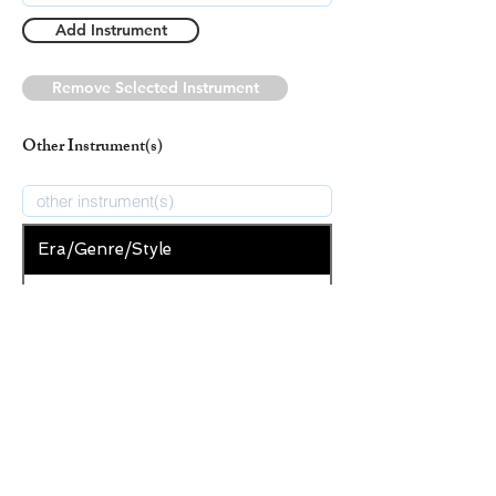
Add Instrument
Remove Selected Instrument
Other Instrument(s)
Era/Genre/Style
Secular
New Era/Genre/Style
Add Era/Genre/Style