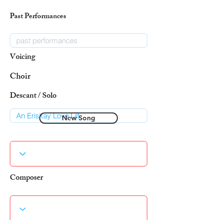
Past Performances
Voicing
Choir
Descant / Solo
New Song
Composer