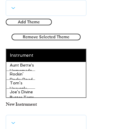
Add Theme
Remove Selected Theme
Instrument
Aunt Bette's
Homemade
Rockin’
Pecan Pie
Rocky Road
Tom’s
Ice Cream
Heavenly
Joe’s Divine
Apple
Butter Tarts
Strudel
New Instrument