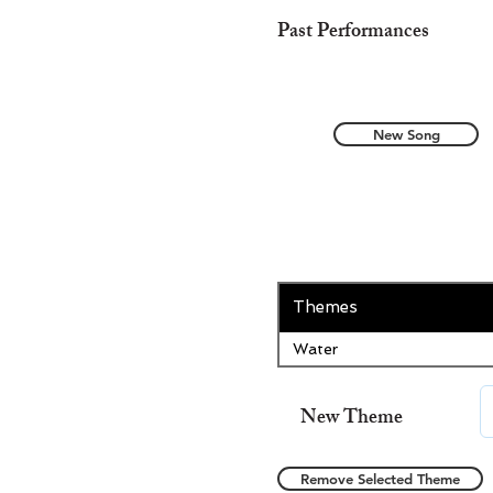
Past Performances
New Song
Themes
Water
New Theme
Remove Selected Theme