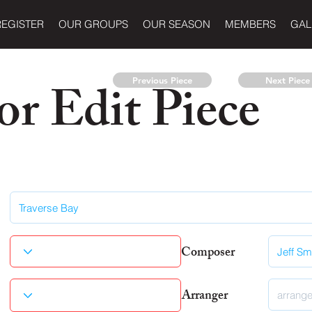
REGISTER
OUR GROUPS
OUR SEASON
MEMBERS
GAL
r Edit Piece
Previous Piece
Next Piece
Composer
Arranger