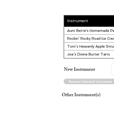
Instrument
Aunt Bette's Homemade Pe
Rockin’ Rocky Road Ice Cr
Tom’s Heavenly Apple Stru
Joe’s Divine Butter Tarts
New Instrument
Remove Selected Instrument
Other Instrument(s)