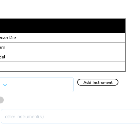
can Pie
eam
del
Add Instrument