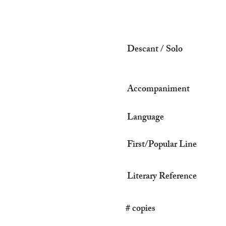
Descant / Solo
Accompaniment
Language
First/Popular Line
Literary Reference
# copies