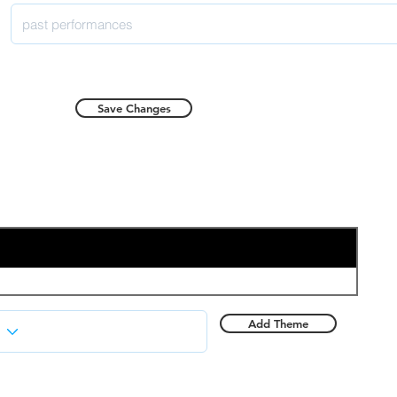
Save Changes
Add Theme