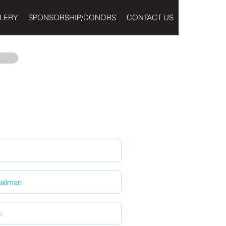
LERY
SPONSORSHIP/DONORS
CONTACT US