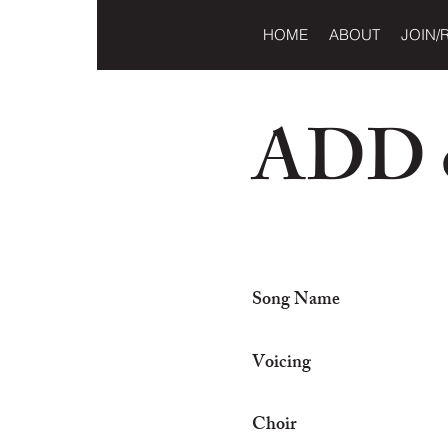
HOME
ABOUT
JOIN/
ADD o
Song Name
Voicing
Choir