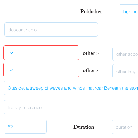
Publisher
other >
other >
Duration