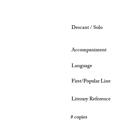
Descant / Solo
Accompaniment
Language
First/Popular Line
Literary Reference
# copies