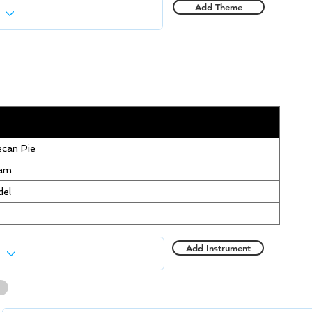
Add Theme
can Pie
eam
del
Add Instrument