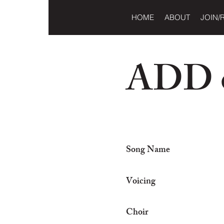
HOME
ABOUT
JOIN/
ADD o
Song Name
Voicing
Choir