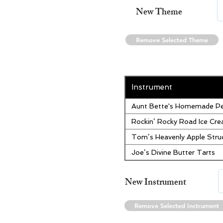
New Theme
Remove Selected Theme
Instrument
Aunt Bette's Homemade Pe
Rockin’ Rocky Road Ice Cr
Tom’s Heavenly Apple Stru
Joe’s Divine Butter Tarts
New Instrument
Remove Selected Instrument