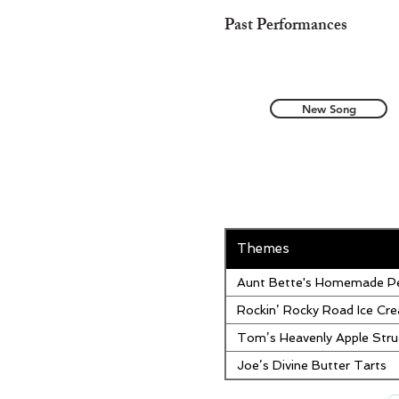
Past Performances
New Song
Themes
Aunt Bette's Homemade Pe
Rockin’ Rocky Road Ice Cr
Tom’s Heavenly Apple Stru
Joe’s Divine Butter Tarts