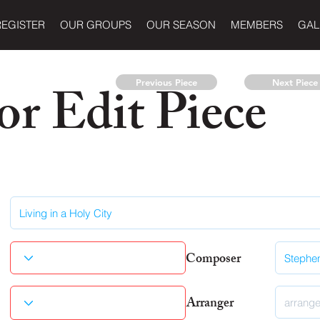
REGISTER
OUR GROUPS
OUR SEASON
MEMBERS
GAL
r Edit Piece
Previous Piece
Next Piece
Composer
Arranger