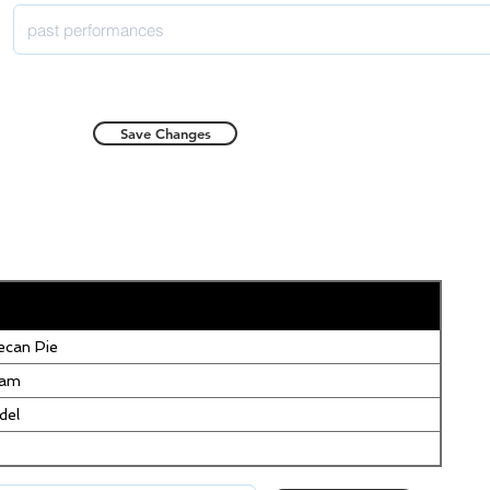
Save Changes
can Pie
eam
del