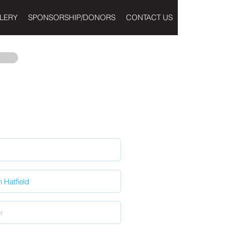
LERY
SPONSORSHIP/DONORS
CONTACT US