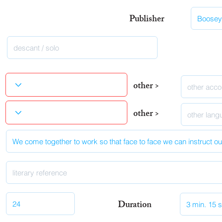
Publisher
other >
other >
Duration