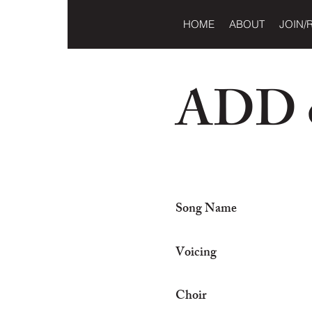
HOME
ABOUT
JOIN/
ADD o
Song Name
Voicing
Choir