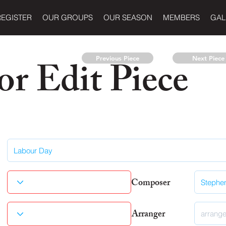
REGISTER
OUR GROUPS
OUR SEASON
MEMBERS
GAL
r Edit Piece
Previous Piece
Next Piece
Composer
Arranger