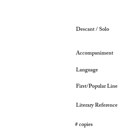
Descant / Solo
Accompaniment
Language
First/Popular Line
Literary Reference
# copies