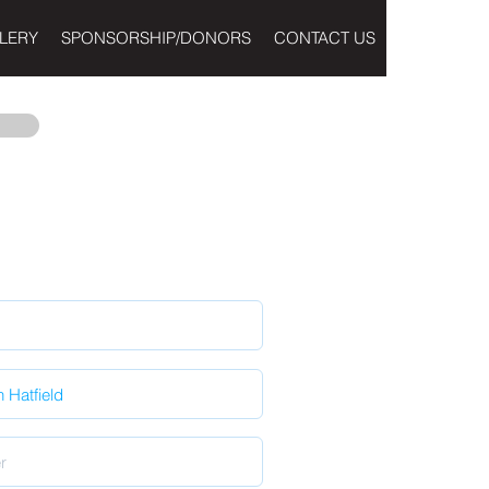
LERY
SPONSORSHIP/DONORS
CONTACT US