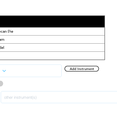
can Pie
eam
del
Add Instrument