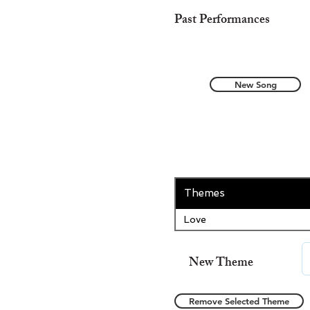
Past Performances
New Song
Themes
Love
New Theme
Remove Selected Theme