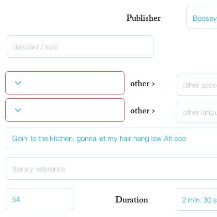
Publisher
other >
other >
Duration