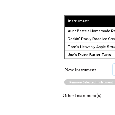
Instrument
Aunt Bette's Homemade Pe
Rockin’ Rocky Road Ice Cr
Tom’s Heavenly Apple Stru
Joe’s Divine Butter Tarts
New Instrument
Remove Selected Instrument
Other Instrument(s)