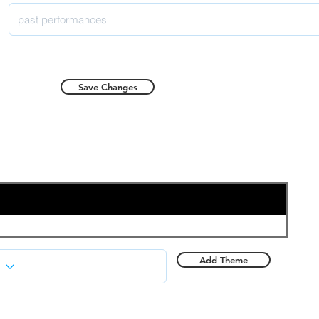
Save Changes
Add Theme