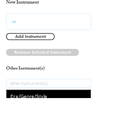
New Instrument
Add Instrument
Remove Selected Instrument
Other Instrument(s)
Era/Genre/Style
Secular
New Era/Genre/Style