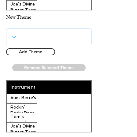
Heavenly
Joe’s Divine
Apple
Butter Tarts
Strudel
New Theme
Add Theme
Remove Selected Theme
Instrument
Aunt Bette's
Homemade
Rockin’
Pecan Pie
Rocky Road
Tom’s
Ice Cream
Heavenly
Joe’s Divine
Apple
Butter Tarts
Strudel