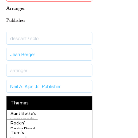
Arranger
Publisher
Themes
Aunt Bette's
Homemade
Rockin’
Pecan Pie
Rocky Road
Tom’s
Ice Cream