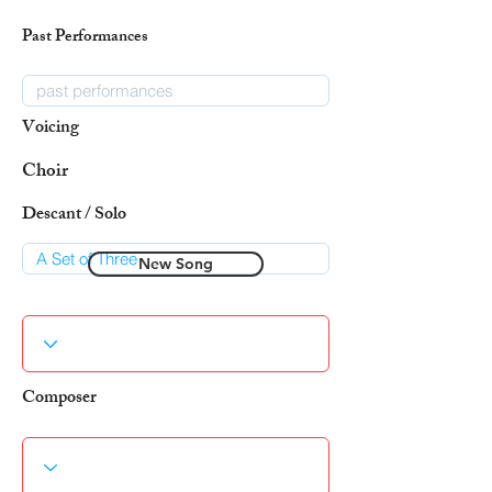
Past Performances
Voicing
Choir
Descant / Solo
New Song
Composer