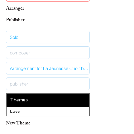
Arranger
Publisher
Themes
Love
New Theme