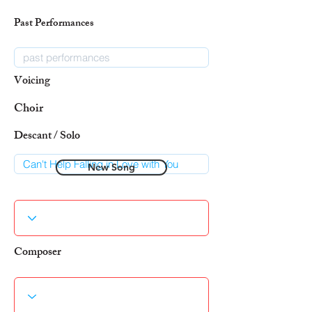
Past Performances
Voicing
Choir
Descant / Solo
New Song
Composer