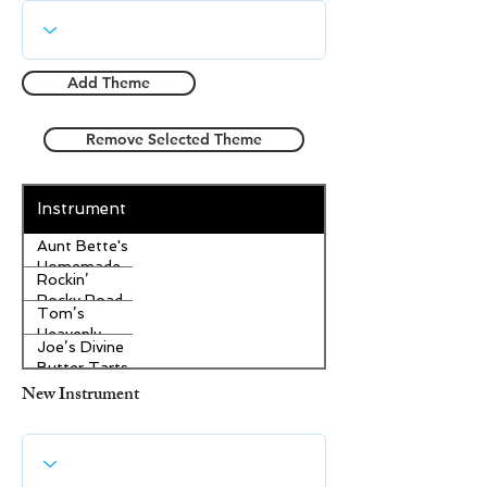
Add Theme
Remove Selected Theme
Instrument
Aunt Bette's
Homemade
Rockin’
Pecan Pie
Rocky Road
Tom’s
Ice Cream
Heavenly
Joe’s Divine
Apple
Butter Tarts
Strudel
New Instrument