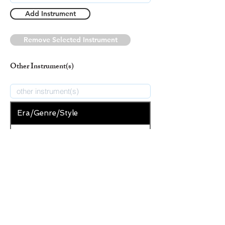
Add Instrument
Remove Selected Instrument
Other Instrument(s)
Era/Genre/Style
Secular
New Era/Genre/Style
Add Era/Genre/Style