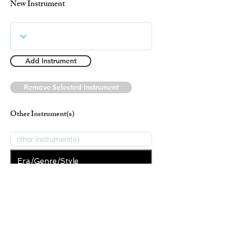
New Instrument
Add Instrument
Remove Selected Instrument
Other Instrument(s)
Era/Genre/Style
Christian
New Era/Genre/Style