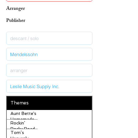
Arranger
Publisher
Themes
Aunt Bette's
Homemade
Rockin’
Pecan Pie
Rocky Road
Tom’s
Ice Cream