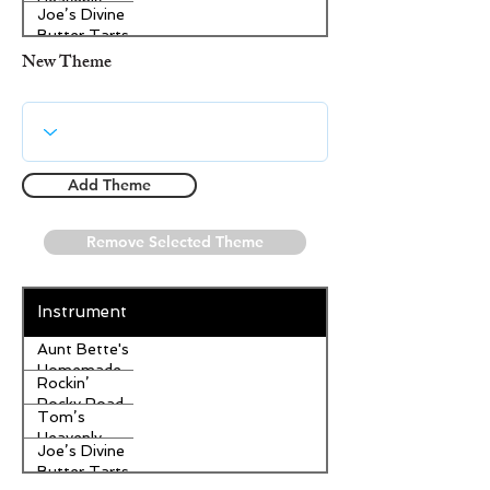
Heavenly
Joe’s Divine
Apple
Butter Tarts
Strudel
New Theme
Add Theme
Remove Selected Theme
Instrument
Aunt Bette's
Homemade
Rockin’
Pecan Pie
Rocky Road
Tom’s
Ice Cream
Heavenly
Joe’s Divine
Apple
Butter Tarts
Strudel