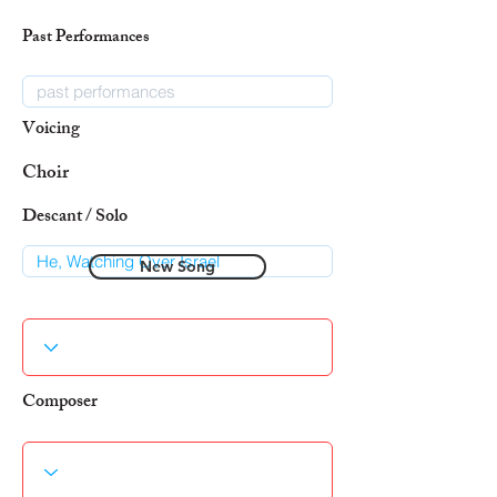
Past Performances
Voicing
Choir
Descant / Solo
New Song
Composer