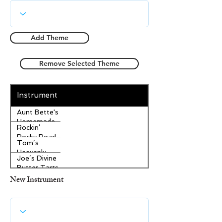
Add Theme
Remove Selected Theme
Instrument
Aunt Bette's
Homemade
Rockin’
Pecan Pie
Rocky Road
Tom’s
Ice Cream
Heavenly
Joe’s Divine
Apple
Butter Tarts
Strudel
New Instrument