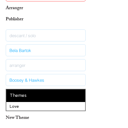
Arranger
Publisher
Themes
Love
New Theme