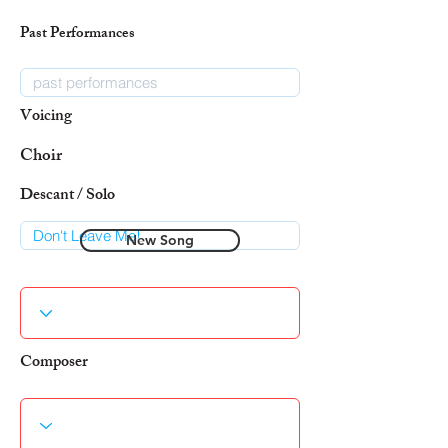
Past Performances
Voicing
Choir
Descant / Solo
New Song
Composer