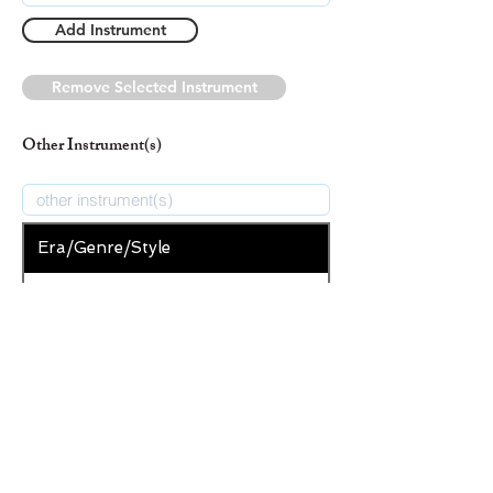
Add Instrument
Remove Selected Instrument
Other Instrument(s)
Era/Genre/Style
Secular
New Era/Genre/Style
Add Era/Genre/Style