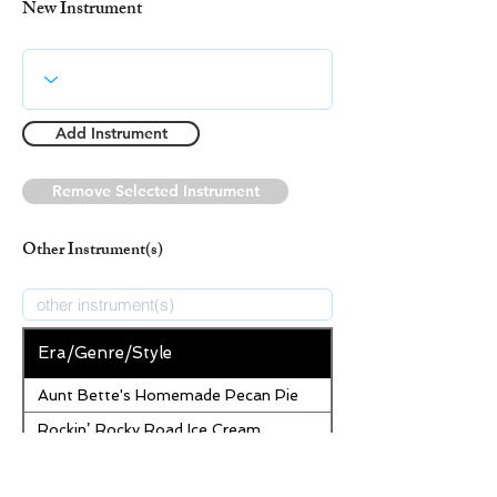
New Instrument
Add Instrument
Remove Selected Instrument
Other Instrument(s)
Era/Genre/Style
Aunt Bette's Homemade Pecan Pie
Rockin’ Rocky Road Ice Cream
Tom’s Heavenly Apple Strudel