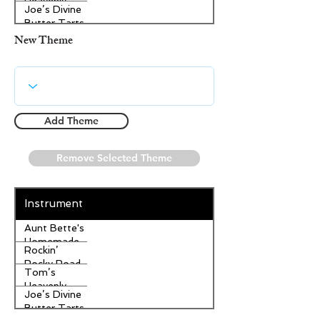
Heavenly
Joe’s Divine
Apple
Butter Tarts
Strudel
New Theme
Add Theme
Remove Selected Theme
Instrument
Aunt Bette's
Homemade
Rockin’
Pecan Pie
Rocky Road
Tom’s
Ice Cream
Heavenly
Joe’s Divine
Apple
Butter Tarts
Strudel