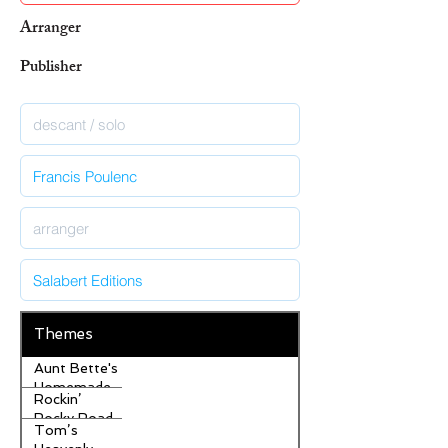
Arranger
Publisher
Themes
Aunt Bette's
Homemade
Rockin’
Pecan Pie
Rocky Road
Tom’s
Ice Cream