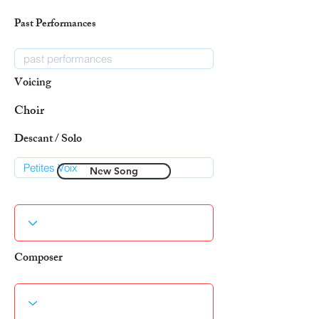
Past Performances
Voicing
Choir
Descant / Solo
New Song
Composer