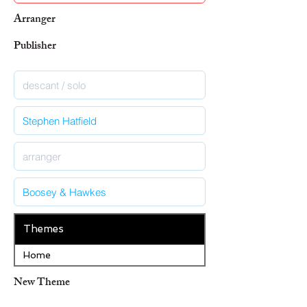
Arranger
Publisher
Themes
Home
New Theme