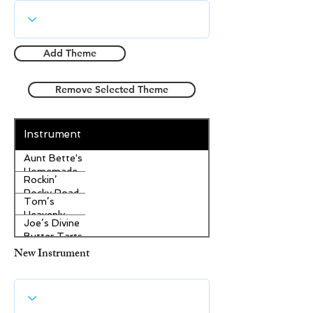
Add Theme
Remove Selected Theme
Instrument
Aunt Bette's
Homemade
Rockin’
Pecan Pie
Rocky Road
Tom’s
Ice Cream
Heavenly
Joe’s Divine
Apple
Butter Tarts
Strudel
New Instrument