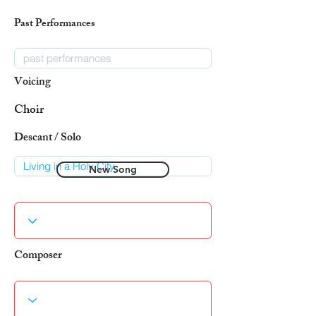
Past Performances
Voicing
Choir
Descant / Solo
New Song
Composer