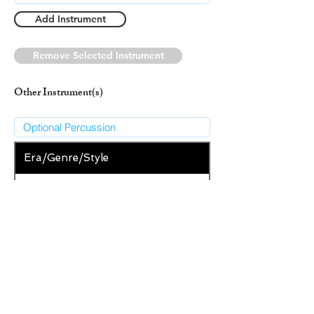
Add Instrument
Remove Selected Instrument
Other Instrument(s)
Era/Genre/Style
Christian
New Era/Genre/Style
Add Era/Genre/Style