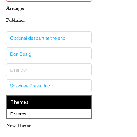
Arranger
Publisher
Themes
Dreams
New Theme