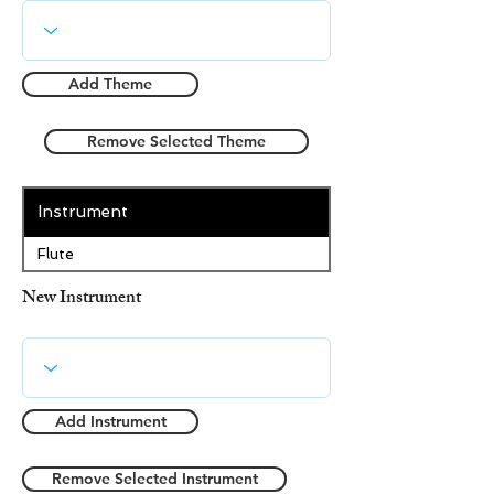
Add Theme
Remove Selected Theme
Instrument
Flute
New Instrument
Add Instrument
Remove Selected Instrument