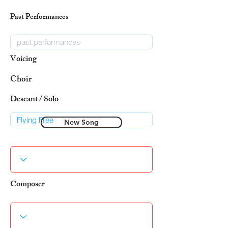
Past Performances
Voicing
Choir
Descant / Solo
New Song
Composer