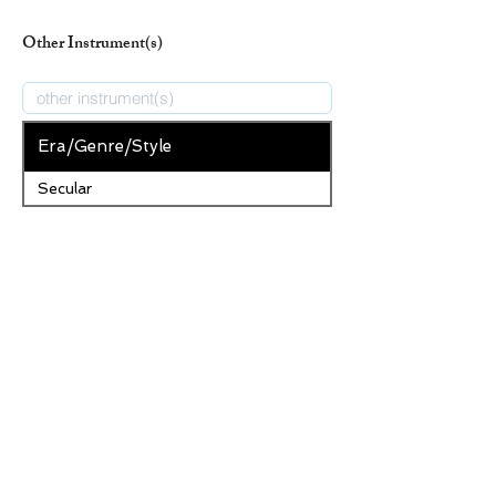
Other Instrument(s)
Era/Genre/Style
Secular
New Era/Genre/Style
Add Era/Genre/Style
Remove Selected Era/Genre/Style
Save Changes