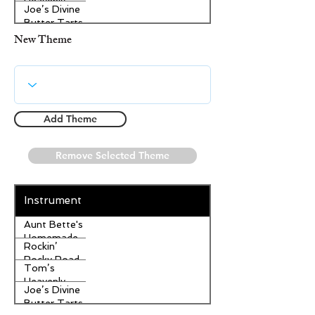
Heavenly
Joe’s Divine
Apple
Butter Tarts
Strudel
New Theme
Add Theme
Remove Selected Theme
Instrument
Aunt Bette's
Homemade
Rockin’
Pecan Pie
Rocky Road
Tom’s
Ice Cream
Heavenly
Joe’s Divine
Apple
Butter Tarts
Strudel