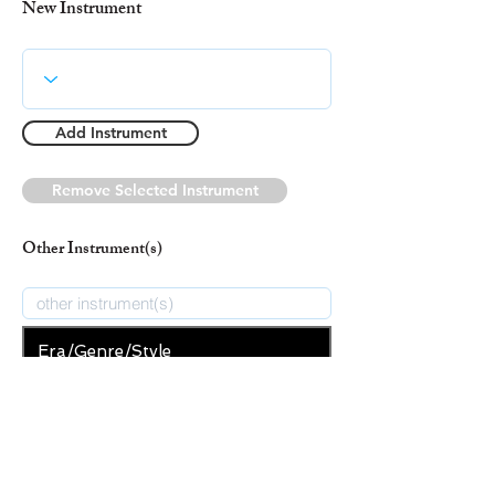
New Instrument
Add Instrument
Remove Selected Instrument
Other Instrument(s)
Era/Genre/Style
Secular
New Era/Genre/Style