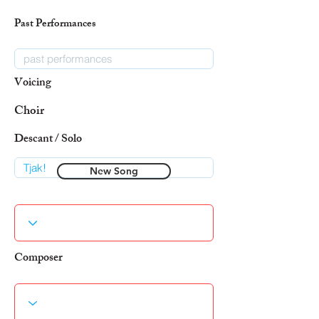
Past Performances
Voicing
Choir
Descant / Solo
New Song
Composer