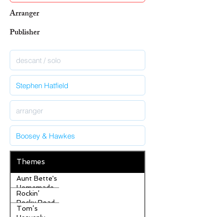
Arranger
Publisher
Themes
Aunt Bette's
Homemade
Rockin’
Pecan Pie
Rocky Road
Tom’s
Ice Cream