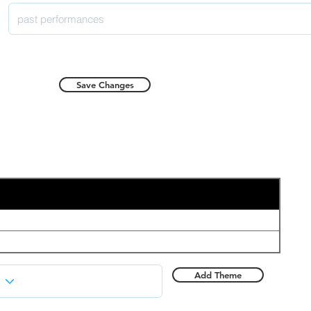
Save Changes
Add Theme