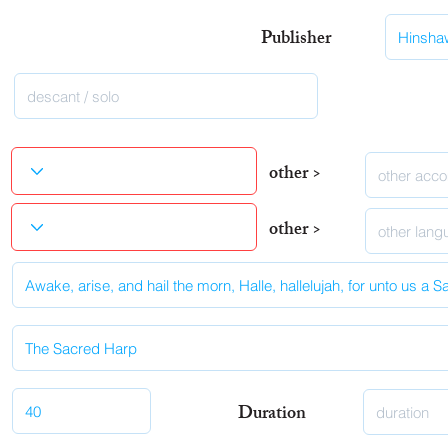
Publisher
other >
other >
Duration