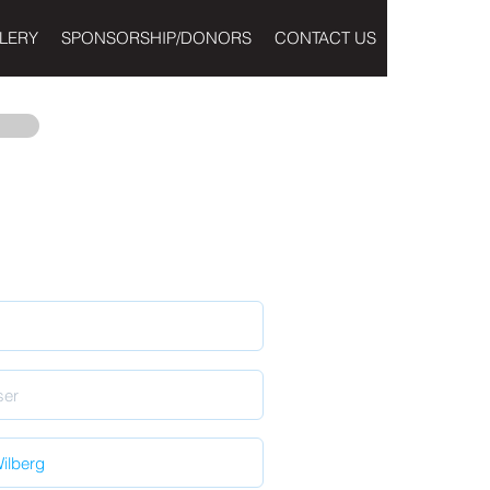
LERY
SPONSORSHIP/DONORS
CONTACT US