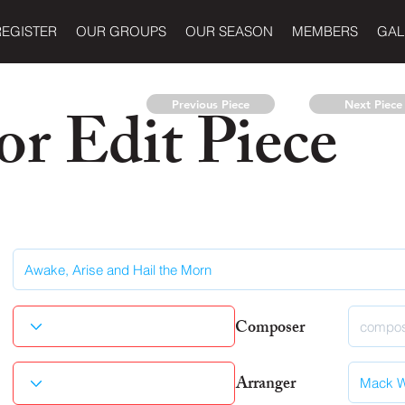
REGISTER
OUR GROUPS
OUR SEASON
MEMBERS
GAL
r Edit Piece
Previous Piece
Next Piece
Composer
Arranger