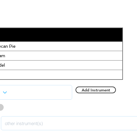
can Pie
eam
del
Add Instrument