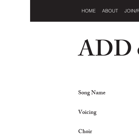
HOME
ABOUT
JOIN/
ADD o
Song Name
Voicing
Choir