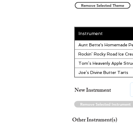
Remove Selected Theme
Instrument
Aunt Bette's Homemade Pe
Rockin’ Rocky Road Ice Cr
Tom’s Heavenly Apple Stru
Joe’s Divine Butter Tarts
New Instrument
Remove Selected Instrument
Other Instrument(s)