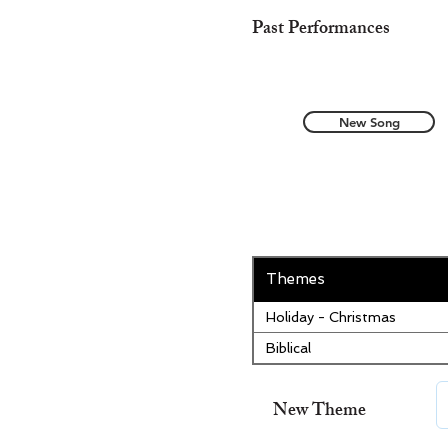
Past Performances
New Song
Themes
Holiday - Christmas
Biblical
New Theme