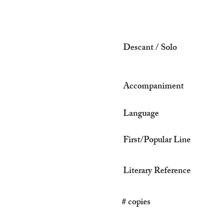
Descant / Solo
Accompaniment
Language
First/Popular Line
Literary Reference
# copies