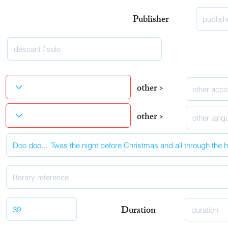
Publisher
other >
other >
Duration