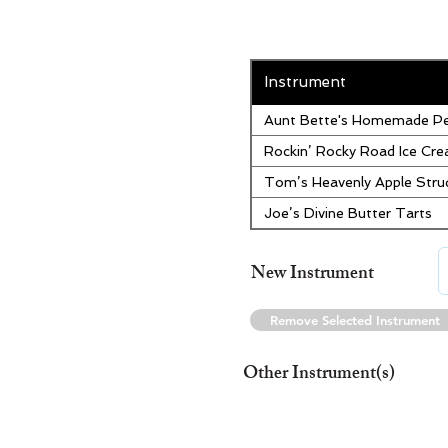
Instrument
Aunt Bette's Homemade Pe
Rockin’ Rocky Road Ice Cr
Tom’s Heavenly Apple Stru
Joe’s Divine Butter Tarts
New Instrument
Remove Selected Instrument
Other Instrument(s)