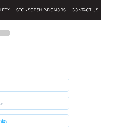
LERY
SPONSORSHIP/DONORS
CONTACT US