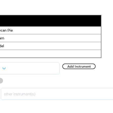
can Pie
eam
del
Add Instrument