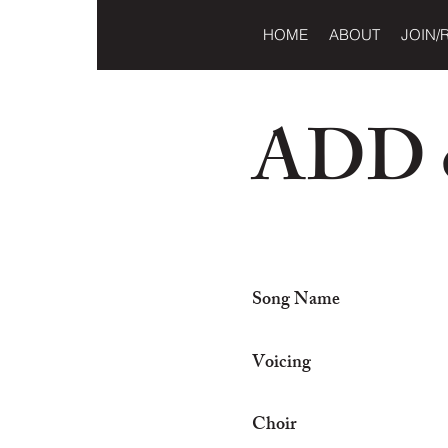
HOME
ABOUT
JOIN/
ADD o
Song Name
Voicing
Choir