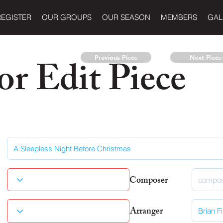
REGISTER
OUR GROUPS
OUR SEASON
MEMBERS
GAL
r Edit Piece
Previous Piece
Next Piece
Composer
Arranger