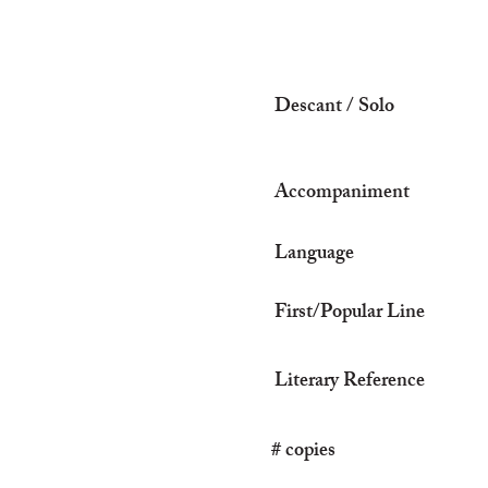
Descant / Solo
Accompaniment
Language
First/Popular Line
Literary Reference
# copies