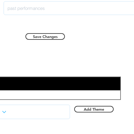
Save Changes
Add Theme