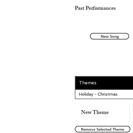
Past Performances
New Song
Themes
Holiday - Christmas
New Theme
Remove Selected Theme