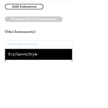
Add Instrument
Remove Selected Instrument
Other Instrument(s)
Era/Genre/Style
Christian
New Era/Genre/Style
Add Era/Genre/Style