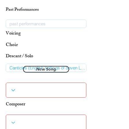
Past Performances
Voicing
Choir
Descant / Solo
New Song
Composer