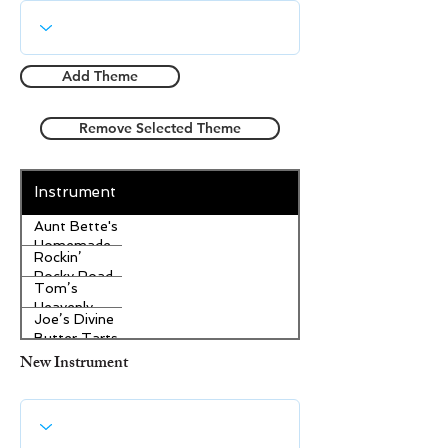
Add Theme
Remove Selected Theme
Instrument
Aunt Bette's
Homemade
Rockin’
Pecan Pie
Rocky Road
Tom’s
Ice Cream
Heavenly
Joe’s Divine
Apple
Butter Tarts
Strudel
New Instrument