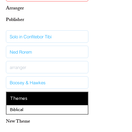
Arranger
Publisher
Themes
Biblical
New Theme