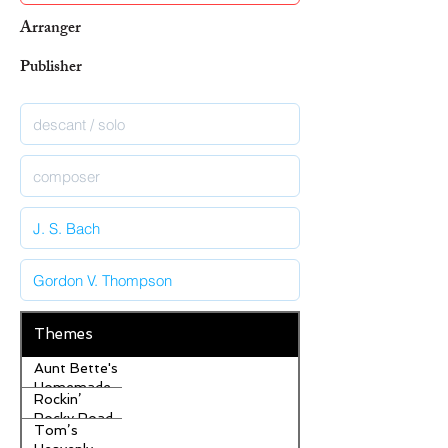
Arranger
Publisher
Themes
Aunt Bette's
Homemade
Rockin’
Pecan Pie
Rocky Road
Tom’s
Ice Cream