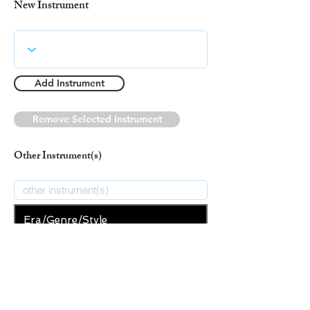
New Instrument
Add Instrument
Remove Selected Instrument
Other Instrument(s)
Era/Genre/Style
Christian
New Era/Genre/Style