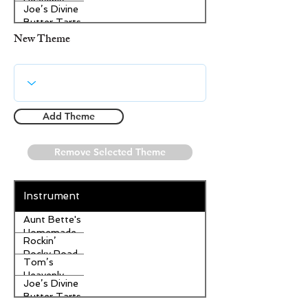
Heavenly
Joe’s Divine
Apple
Butter Tarts
Strudel
New Theme
Add Theme
Remove Selected Theme
Instrument
Aunt Bette's
Homemade
Rockin’
Pecan Pie
Rocky Road
Tom’s
Ice Cream
Heavenly
Joe’s Divine
Apple
Butter Tarts
Strudel