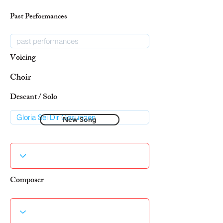
Past Performances
Voicing
Choir
Descant / Solo
New Song
Composer