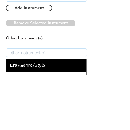
Add Instrument
Remove Selected Instrument
Other Instrument(s)
Era/Genre/Style
Secular
New Era/Genre/Style
Add Era/Genre/Style