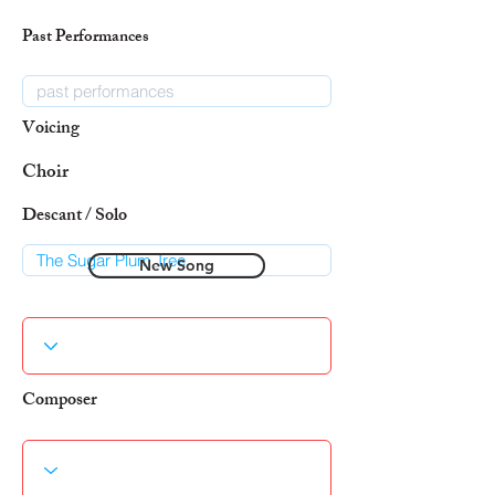
Past Performances
Voicing
Choir
Descant / Solo
New Song
Composer