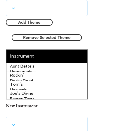
Add Theme
Remove Selected Theme
Instrument
Aunt Bette's
Homemade
Rockin’
Pecan Pie
Rocky Road
Tom’s
Ice Cream
Heavenly
Joe’s Divine
Apple
Butter Tarts
Strudel
New Instrument