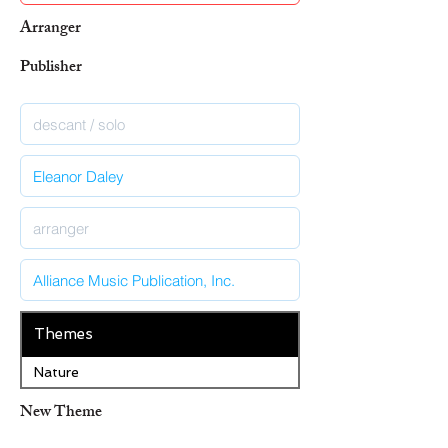
Arranger
Publisher
Themes
Nature
New Theme