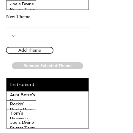
Heavenly
Joe’s Divine
Apple
Butter Tarts
Strudel
New Theme
Add Theme
Remove Selected Theme
Instrument
Aunt Bette's
Homemade
Rockin’
Pecan Pie
Rocky Road
Tom’s
Ice Cream
Heavenly
Joe’s Divine
Apple
Butter Tarts
Strudel