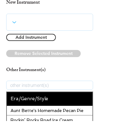
New Instrument
Add Instrument
Remove Selected Instrument
Other Instrument(s)
Era/Genre/Style
Aunt Bette's Homemade Pecan Pie
Rockin’ Rocky Road Ice Cream
Tom’s Heavenly Apple Strudel