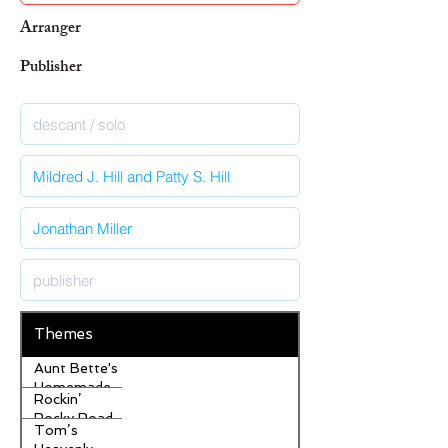
Arranger
Publisher
Themes
Aunt Bette's
Homemade
Rockin’
Pecan Pie
Rocky Road
Tom’s
Ice Cream