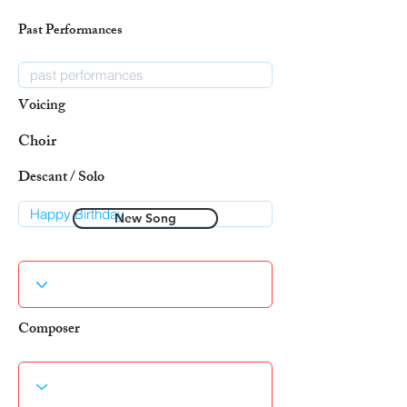
Past Performances
Voicing
Choir
Descant / Solo
New Song
Composer