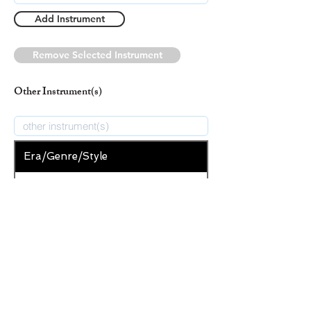
Add Instrument
Remove Selected Instrument
Other Instrument(s)
Era/Genre/Style
Secular
New Era/Genre/Style
Add Era/Genre/Style