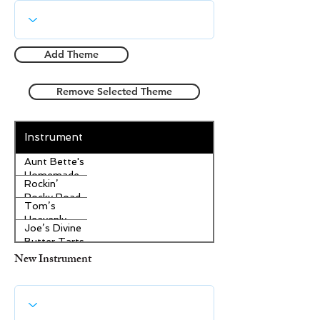
Add Theme
Remove Selected Theme
Instrument
Aunt Bette's
Homemade
Rockin’
Pecan Pie
Rocky Road
Tom’s
Ice Cream
Heavenly
Joe’s Divine
Apple
Butter Tarts
Strudel
New Instrument