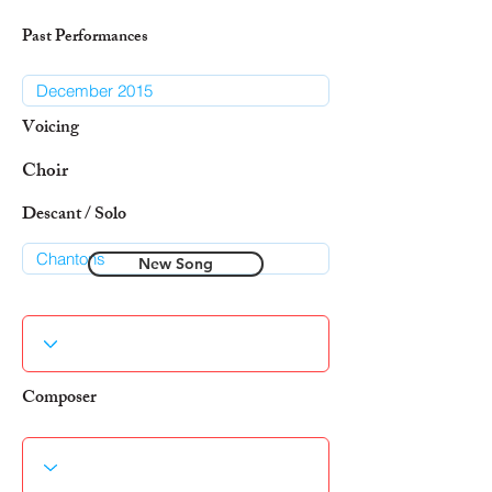
Past Performances
Voicing
Choir
Descant / Solo
New Song
Composer