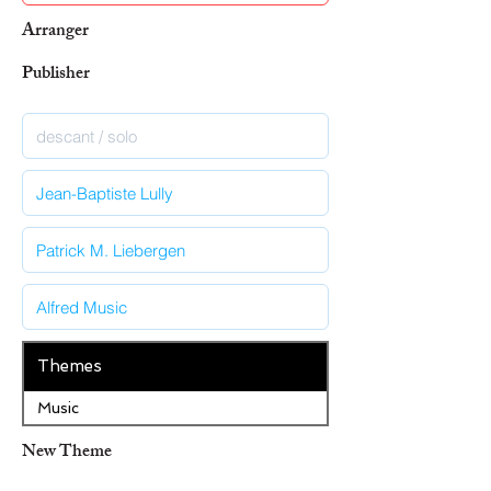
Arranger
Publisher
Themes
Music
New Theme