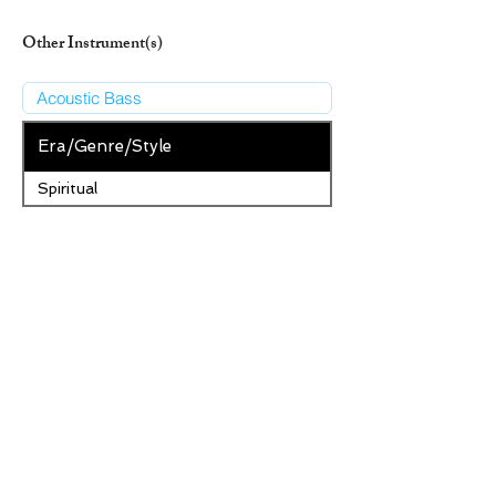
Other Instrument(s)
Era/Genre/Style
Spiritual
New Era/Genre/Style
Add Era/Genre/Style
Remove Selected Era/Genre/Style
Save Changes