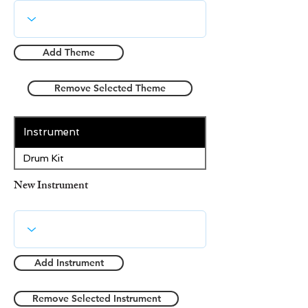
Add Theme
Remove Selected Theme
Instrument
Drum Kit
New Instrument
Add Instrument
Remove Selected Instrument