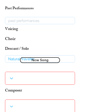
Past Performances
Voicing
Choir
Descant / Solo
New Song
Composer