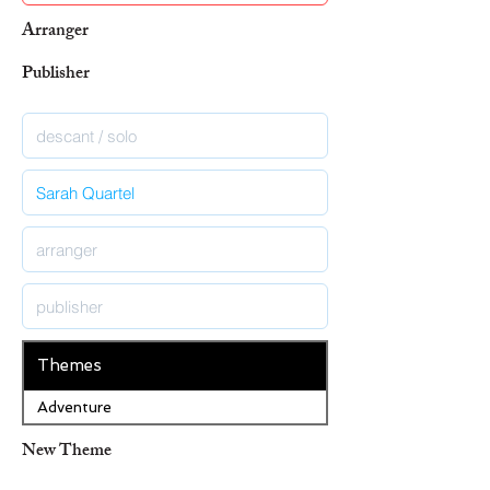
Arranger
Publisher
Themes
Adventure
New Theme