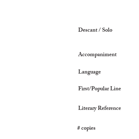
Descant / Solo
Accompaniment
Language
First/Popular Line
Literary Reference
# copies