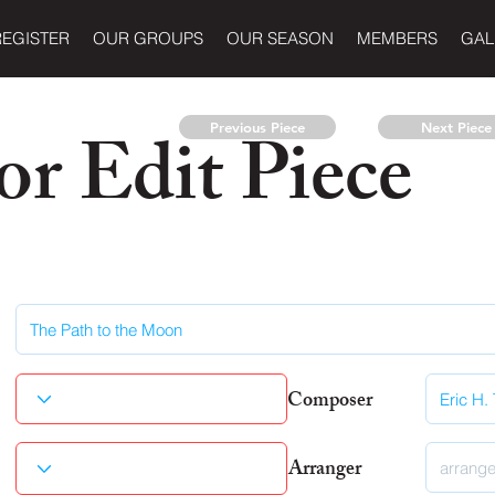
REGISTER
OUR GROUPS
OUR SEASON
MEMBERS
GAL
r Edit Piece
Previous Piece
Next Piece
Composer
Arranger