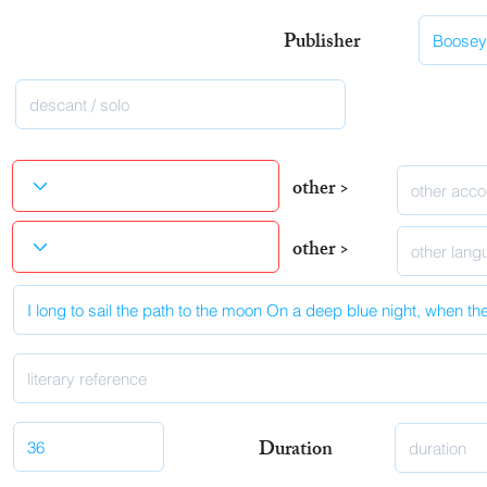
Publisher
other >
other >
Duration