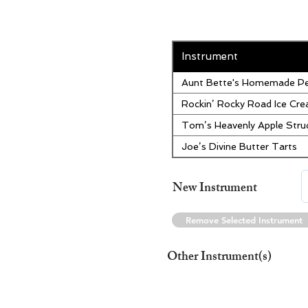
Instrument
Aunt Bette's Homemade Pe
Rockin’ Rocky Road Ice Cr
Tom’s Heavenly Apple Stru
Joe’s Divine Butter Tarts
New Instrument
Remove Selected Instrument
Other Instrument(s)