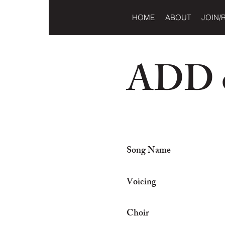
HOME
ABOUT
JOIN/
ADD o
Song Name
Voicing
Choir