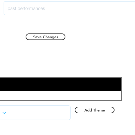
Save Changes
Add Theme