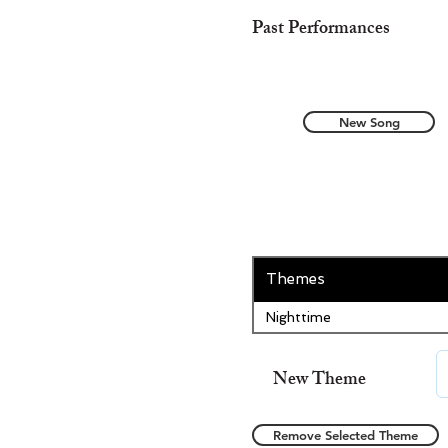
Past Performances
New Song
Themes
Nighttime
New Theme
Remove Selected Theme