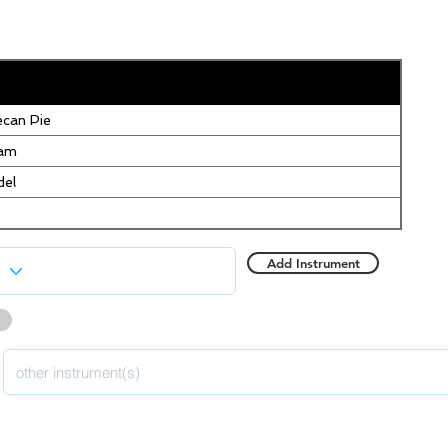
can Pie
eam
del
Add Instrument