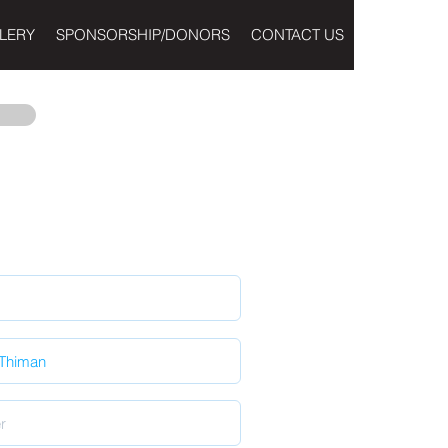
LERY
SPONSORSHIP/DONORS
CONTACT US