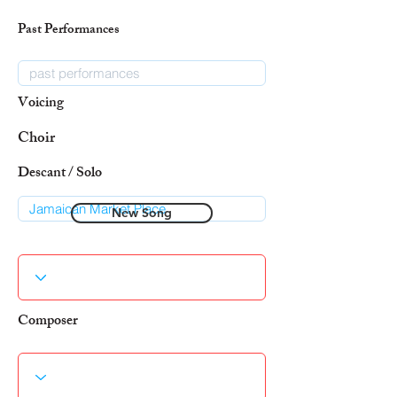
Past Performances
Voicing
Choir
Descant / Solo
New Song
Composer