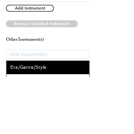
Add Instrument
Remove Selected Instrument
Other Instrument(s)
Era/Genre/Style
Secular
New Era/Genre/Style
Add Era/Genre/Style