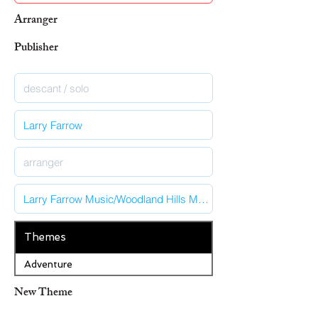
Arranger
Publisher
Themes
Adventure
New Theme