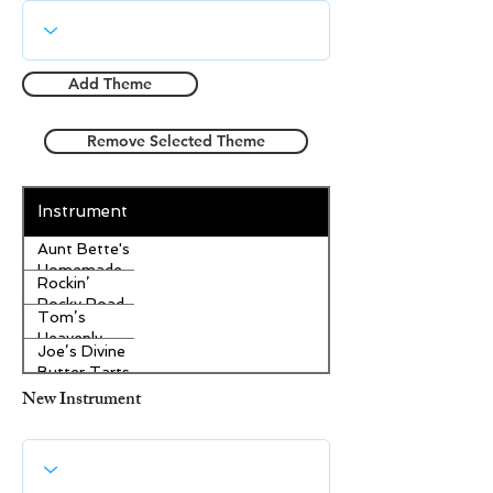
Add Theme
Remove Selected Theme
Instrument
Aunt Bette's
Homemade
Rockin’
Pecan Pie
Rocky Road
Tom’s
Ice Cream
Heavenly
Joe’s Divine
Apple
Butter Tarts
Strudel
New Instrument