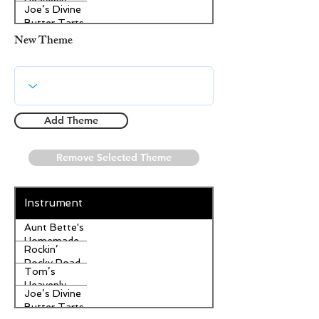
Heavenly
Joe’s Divine
Apple
Butter Tarts
Strudel
New Theme
Add Theme
Remove Selected Theme
Instrument
Aunt Bette's
Homemade
Rockin’
Pecan Pie
Rocky Road
Tom’s
Ice Cream
Heavenly
Joe’s Divine
Apple
Butter Tarts
Strudel