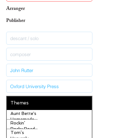
Arranger
Publisher
Themes
Aunt Bette's
Homemade
Rockin’
Pecan Pie
Rocky Road
Tom’s
Ice Cream