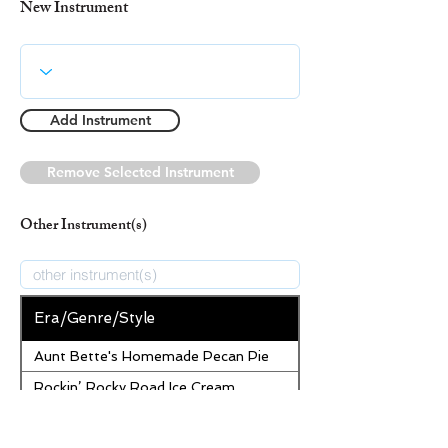
New Instrument
Add Instrument
Remove Selected Instrument
Other Instrument(s)
Era/Genre/Style
Aunt Bette's Homemade Pecan Pie
Rockin’ Rocky Road Ice Cream
Tom’s Heavenly Apple Strudel