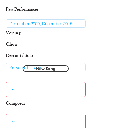
Past Performances
Voicing
Choir
Descant / Solo
New Song
Composer