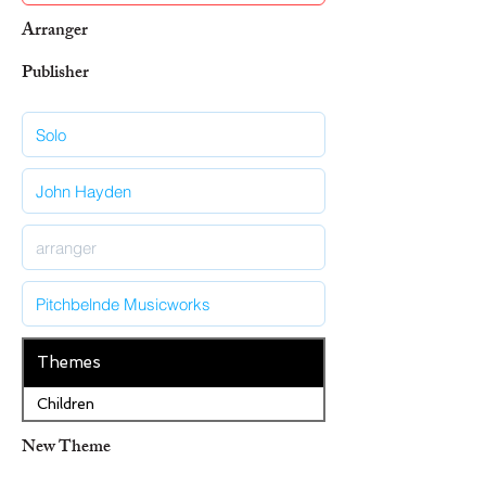
Arranger
Publisher
Themes
Children
New Theme