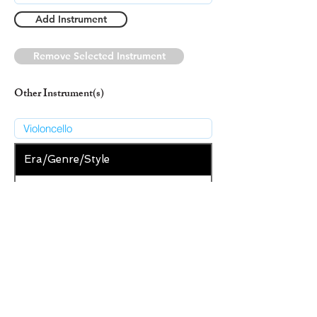
Add Instrument
Remove Selected Instrument
Other Instrument(s)
Era/Genre/Style
Secular
New Era/Genre/Style
Add Era/Genre/Style