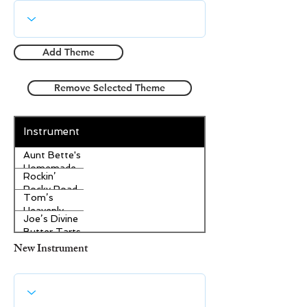
Add Theme
Remove Selected Theme
Instrument
Aunt Bette's
Homemade
Rockin’
Pecan Pie
Rocky Road
Tom’s
Ice Cream
Heavenly
Joe’s Divine
Apple
Butter Tarts
Strudel
New Instrument