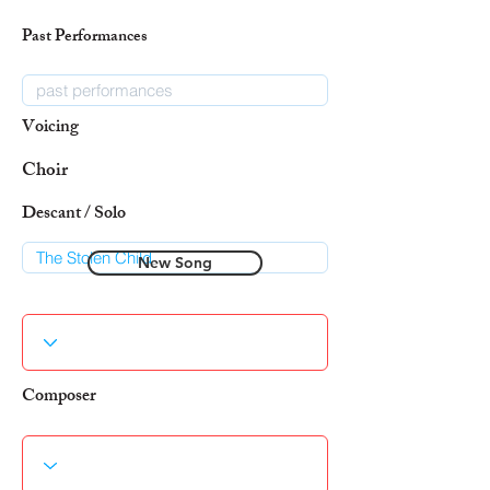
Past Performances
Voicing
Choir
Descant / Solo
New Song
Composer