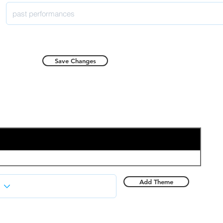
Save Changes
Add Theme