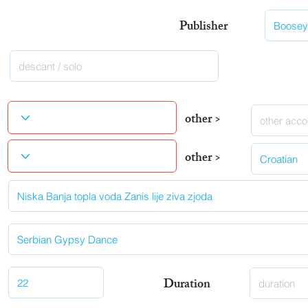
Publisher
other >
other >
Duration