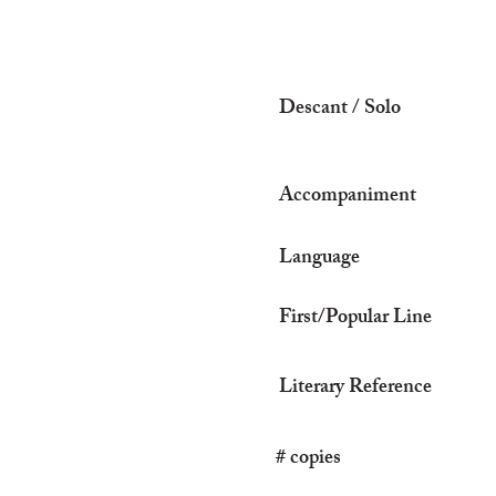
Descant / Solo
Accompaniment
Language
First/Popular Line
Literary Reference
# copies