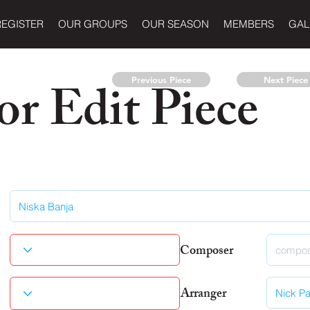
REGISTER
OUR GROUPS
OUR SEASON
MEMBERS
GAL
r Edit Piece
Previous Piece
Next Piece
Composer
Arranger