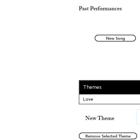
Past Performances
New Song
Themes
Love
New Theme
Remove Selected Theme