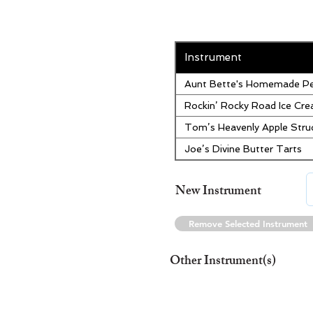
Instrument
Aunt Bette's Homemade Pe
Rockin’ Rocky Road Ice Cr
Tom’s Heavenly Apple Stru
Joe’s Divine Butter Tarts
New Instrument
Remove Selected Instrument
Other Instrument(s)