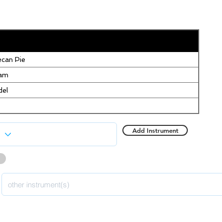
can Pie
eam
del
Add Instrument