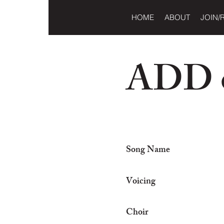
HOME
ABOUT
JOIN/
ADD o
Song Name
Voicing
Choir