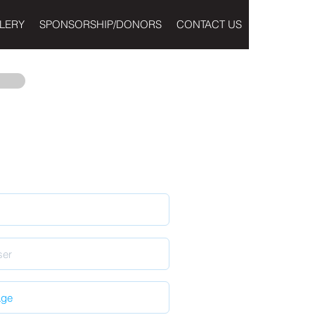
LERY
SPONSORSHIP/DONORS
CONTACT US