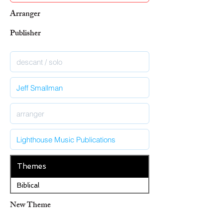
Arranger
Publisher
Themes
Biblical
New Theme