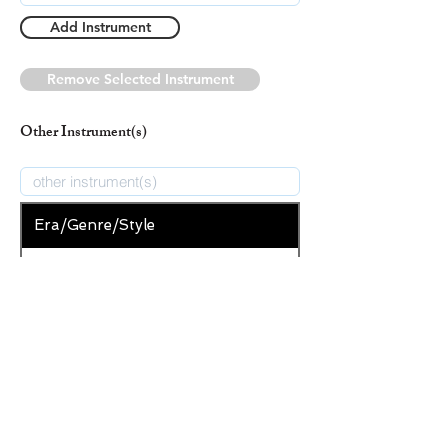
Add Instrument
Remove Selected Instrument
Other Instrument(s)
Era/Genre/Style
Christian
New Era/Genre/Style
Add Era/Genre/Style