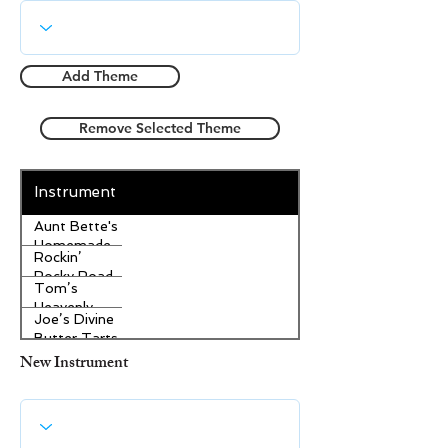
Add Theme
Remove Selected Theme
Instrument
Aunt Bette's
Homemade
Rockin’
Pecan Pie
Rocky Road
Tom’s
Ice Cream
Heavenly
Joe’s Divine
Apple
Butter Tarts
Strudel
New Instrument