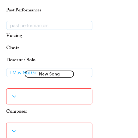
Past Performances
Voicing
Choir
Descant / Solo
New Song
Composer