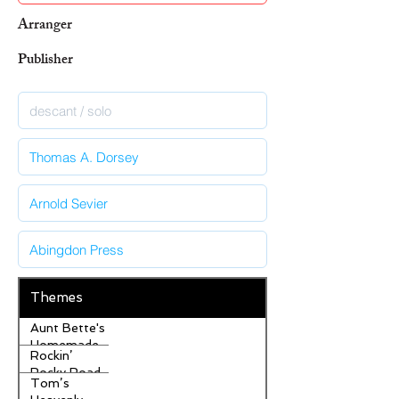
Arranger
Publisher
Themes
Aunt Bette's
Homemade
Rockin’
Pecan Pie
Rocky Road
Tom’s
Ice Cream