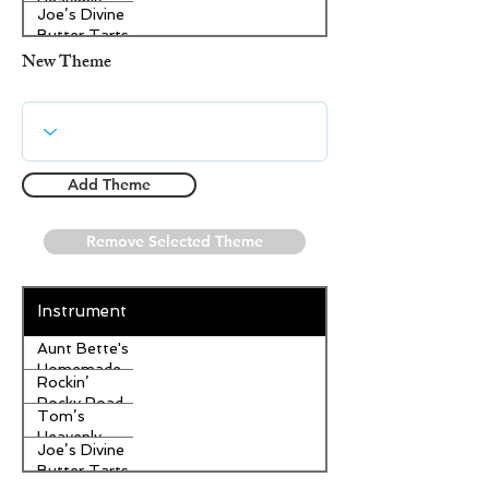
Heavenly
Joe’s Divine
Apple
Butter Tarts
Strudel
New Theme
Add Theme
Remove Selected Theme
Instrument
Aunt Bette's
Homemade
Rockin’
Pecan Pie
Rocky Road
Tom’s
Ice Cream
Heavenly
Joe’s Divine
Apple
Butter Tarts
Strudel