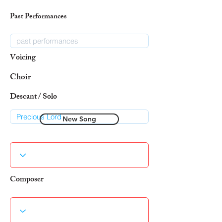
Past Performances
Voicing
Choir
Descant / Solo
New Song
Composer