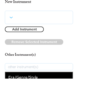
New Instrument
Add Instrument
Remove Selected Instrument
Other Instrument(s)
Era/Genre/Style
Christian
New Era/Genre/Style