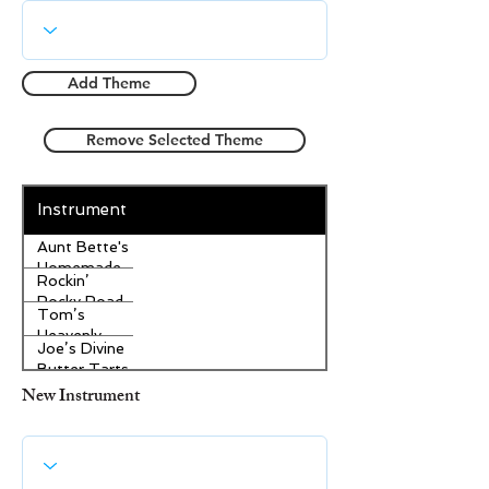
Add Theme
Remove Selected Theme
Instrument
Aunt Bette's
Homemade
Rockin’
Pecan Pie
Rocky Road
Tom’s
Ice Cream
Heavenly
Joe’s Divine
Apple
Butter Tarts
Strudel
New Instrument