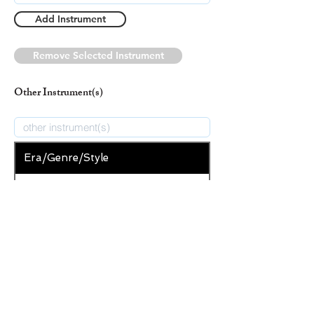
Add Instrument
Remove Selected Instrument
Other Instrument(s)
Era/Genre/Style
Secular
New Era/Genre/Style
Add Era/Genre/Style