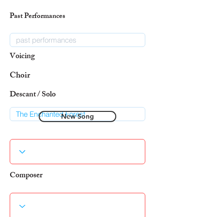
Past Performances
Voicing
Choir
Descant / Solo
New Song
Composer