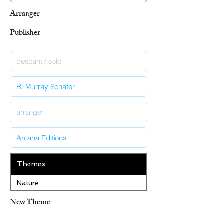
Arranger
Publisher
Themes
Nature
New Theme