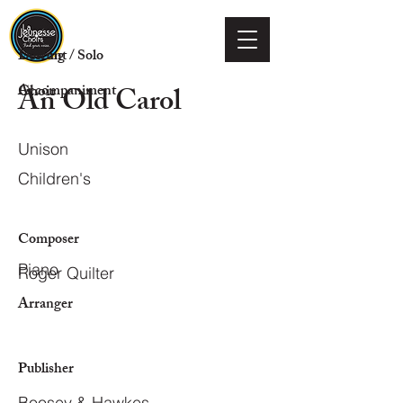
Voicing
Descant / Solo
An Old Carol
Choir
Accompaniment
Unison
Children's
Composer
Piano
Roger Quilter
Arranger
Publisher
Boosey & Hawkes