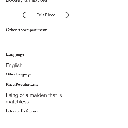
Edit Piece
Other Accompaniment
Language
English
Other Language
First/Popular Line
I sing of a maiden that is
matchless
Literary Reference