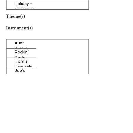
Holiday -
Christmas
Theme(s)
Instrument(s)
Aunt
Bette's
Rockin’
Homemade
Rocky
Pecan Pie
Tom’s
Road Ice
Heavenly
Cream
Joe’s
Apple
Divine
Strudel
Butter
Other Instrument(s)
Tarts
Era/Genre/Style
Spiritual