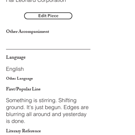
Edit Piece
Other Accompaniment
Language
English
Other Language
First/Popular Line
Something is stirring. Shifting
ground. It's just begun. Edges are
blurring all around and yesterday
is done.
Literary Reference