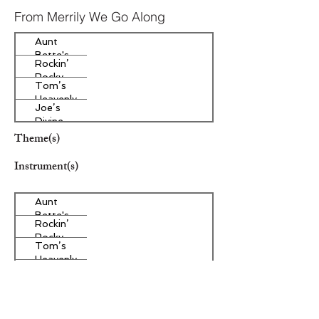
From Merrily We Go Along
Aunt
Bette's
Rockin’
Homemade
Rocky
Pecan Pie
Tom’s
Road Ice
Heavenly
Cream
Joe’s
Apple
Divine
Strudel
Butter
Theme(s)
Tarts
Instrument(s)
Aunt
Bette's
Rockin’
Homemade
Rocky
Pecan Pie
Tom’s
Road Ice
Heavenly
Cream
Joe’s
Apple
Divine
Strudel
Butter
Other Instrument(s)
Tarts