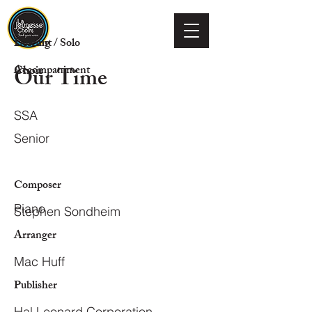
Voicing
Descant / Solo
Our Time
Choir
Accompaniment
SSA
Senior
Composer
Piano
Stephen Sondheim
Arranger
Mac Huff
Publisher
Hal Leonard Corporation