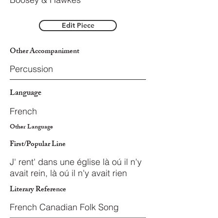
Edit Piece
Other Accompaniment
Percussion
Language
French
Other Language
First/Popular Line
J' rent' dans une église là oú il n'y
avait rein, là oú il n'y avait rien
Literary Reference
French Canadian Folk Song