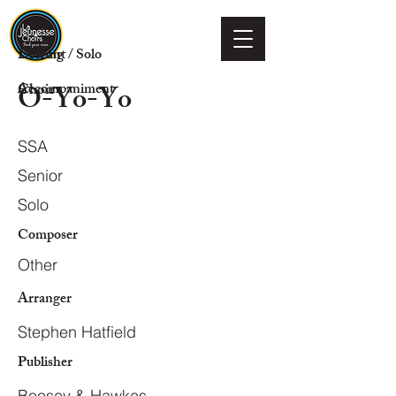
Voicing
Descant / Solo
O-Yo-Yo
Choir
Accompaniment
SSA
Senior
Solo
Composer
Other
Arranger
Stephen Hatfield
Publisher
Boosey & Hawkes