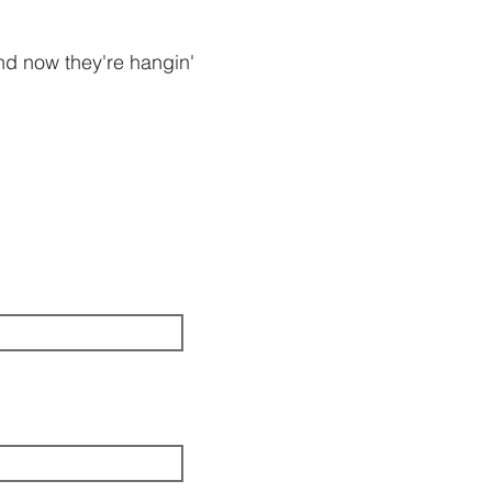
and now they're hangin'