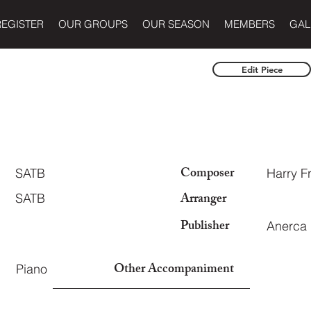
REGISTER
OUR GROUPS
OUR SEASON
MEMBERS
GAL
Edit Piece
Composer
SATB
Harry 
Arranger
SATB
Publisher
Anerca
Other Accompaniment
Piano