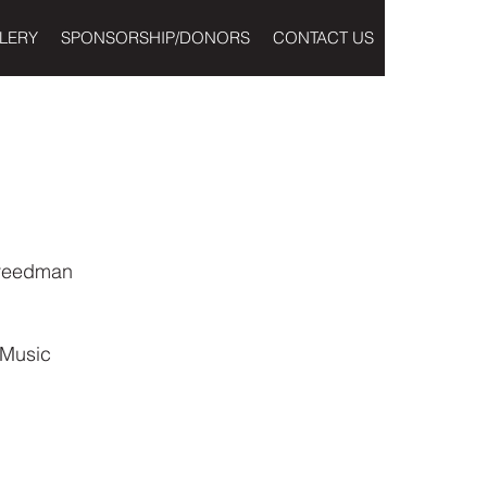
LERY
SPONSORSHIP/DONORS
CONTACT US
Freedman
 Music