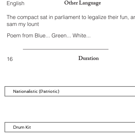
Other Language
English
The compact sat in parliament to legalize their fun, 
sam my lount
Poem from Blue... Green... White...
Duration
16
Nationalistic (Patriotic)
Drum Kit