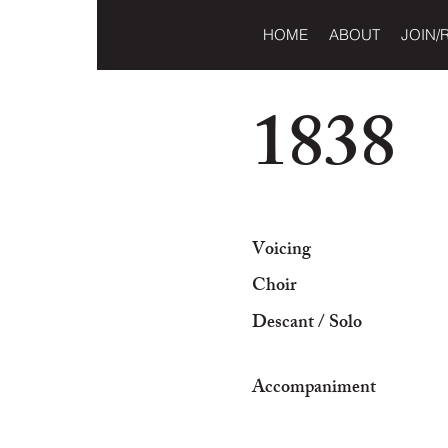
HOME
ABOUT
JOIN/
1838
Voicing
Choir
Descant / Solo
Accompaniment