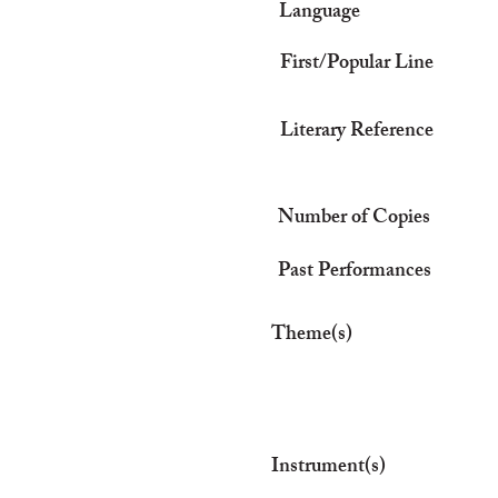
Language
First/Popular Line
Literary Reference
Number of Copies
Past Performances
Theme(s)
Instrument(s)