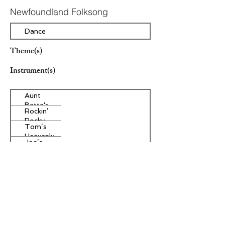
Newfoundland Folksong
Dance
Theme(s)
Instrument(s)
Aunt
Bette's
Rockin’
Homemade
Rocky
Pecan Pie
Tom’s
Road Ice
Heavenly
Cream
Joe’s
Apple
Divine
Strudel
Butter
Other Instrument(s)
Tarts
Era/Genre/Style