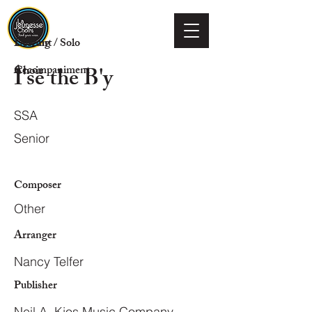
Voicing
Descant / Solo
I'se the B'y
Choir
Accompaniment
SSA
Senior
Composer
Other
Arranger
Nancy Telfer
Publisher
Neil A. Kjos Music Company