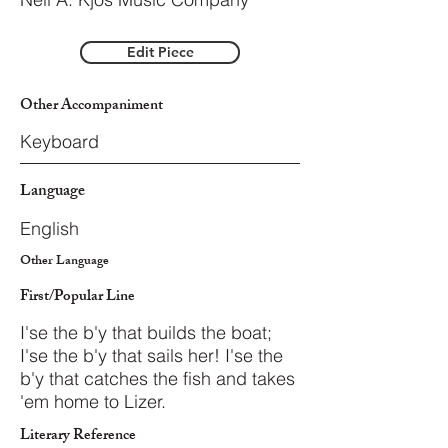
Edit Piece
Other Accompaniment
Keyboard
Language
English
Other Language
First/Popular Line
I'se the b'y that builds the boat;
I'se the b'y that sails her! I'se the
b'y that catches the fish and takes
'em home to Lizer.
Literary Reference