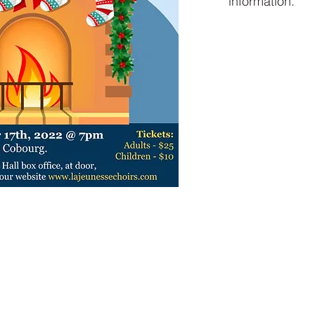
information.