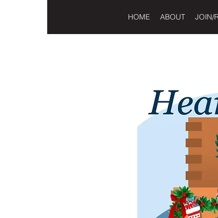
HOME
ABOUT
JOIN/