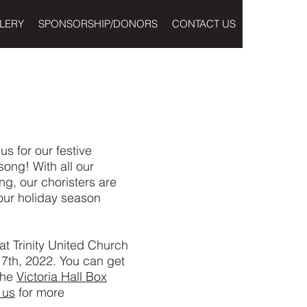
LERY
SPONSORSHIP/DONORS
CONTACT US
 us for our festive
ong! With all our
ng, our choristers are
our holiday season
 at Trinity United Church
th, 2022. You can get
 the
Victoria Hall Box
 us
for more