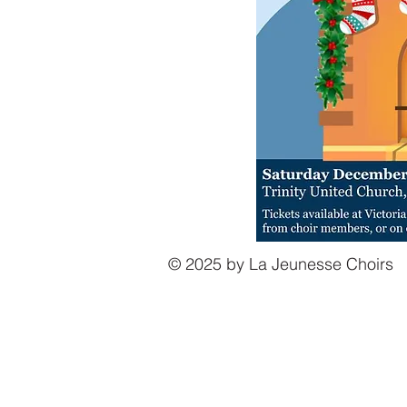
© 2025 by La Jeunesse Choirs