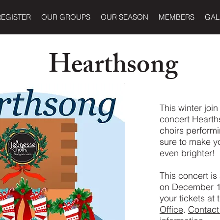
REGISTER
OUR GROUPS
OUR SEASON
MEMBERS
GAL
Hearthsong
This winter join
concert Hearths
choirs performi
sure to make y
even brighter!
This concert is
on December 17
your tickets at
Office
.
Contact