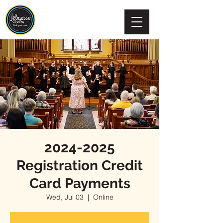
2024-2025
Registration Credit
Card Payments
Wed, Jul 03
  |  
Online