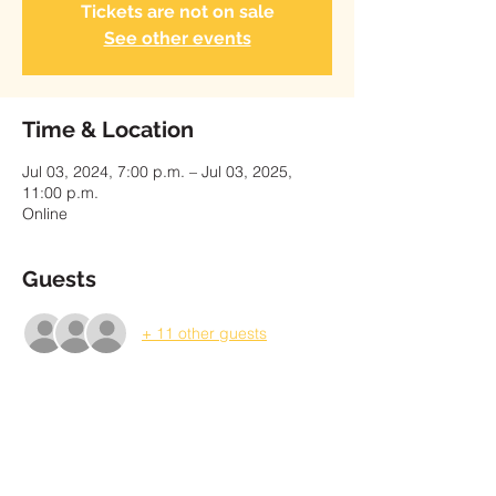
Tickets are not on sale
See other events
Time & Location
Jul 03, 2024, 7:00 p.m. – Jul 03, 2025,
11:00 p.m.
Online
Guests
+ 11 other guests
About the Event
Please enter the payment amount shown 
on your invoice as a "Pay What You Can 