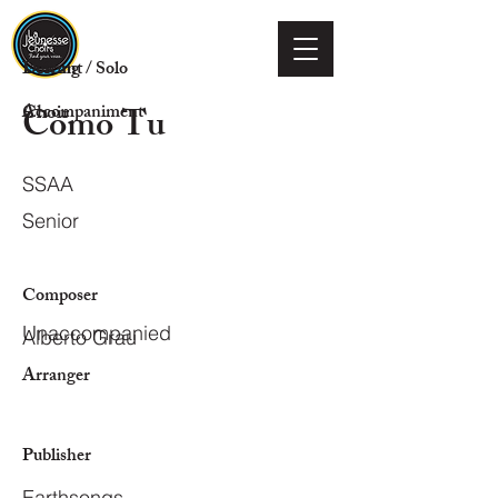
Voicing
Descant / Solo
Como Tu
Choir
Accompaniment
SSAA
Senior
Composer
Unaccompanied
Alberto Grau
Arranger
Publisher
Earthsongs