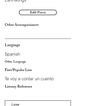
Edit Piece
Other Accompaniment
Language
Spanish
Other Language
First/Popular Line
Te voy a contar un cuento
Literary Reference
Love