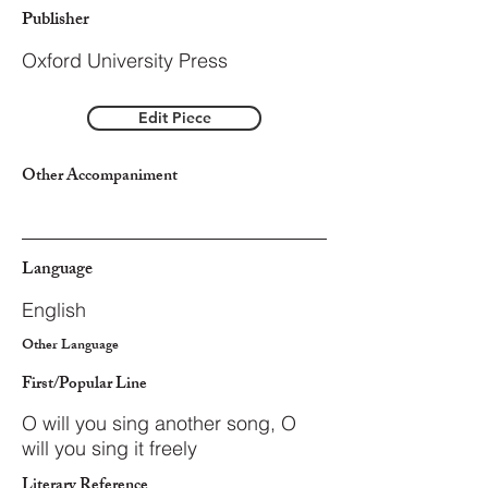
Publisher
Oxford University Press
Edit Piece
Other Accompaniment
Language
English
Other Language
First/Popular Line
O will you sing another song, O
will you sing it freely
Literary Reference