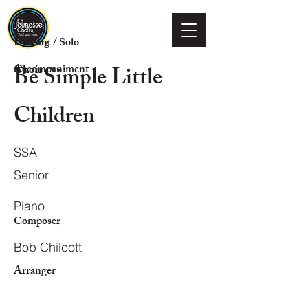
Voicing
Descant / Solo
Be Simple Little
Choir
Accompaniment
Children
SSA
Senior
Piano
Composer
Bob Chilcott
Arranger