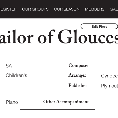
REGISTER
OUR GROUPS
OUR SEASON
MEMBERS
GAL
ilor of Glouces
Edit Piece
Composer
SA
Arranger
Children's
Cyndee 
Publisher
Plymout
Other Accompaniment
Piano