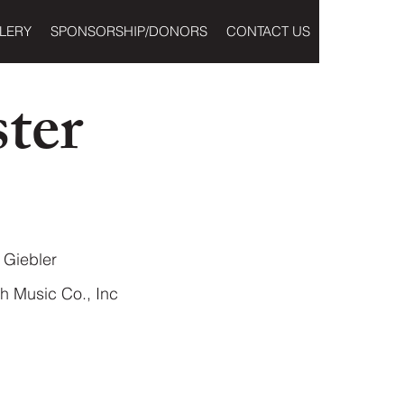
LERY
SPONSORSHIP/DONORS
CONTACT US
ter
Giebler
h Music Co., Inc