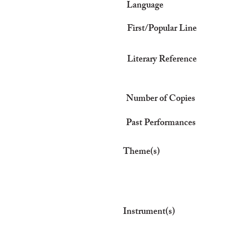
Language
First/Popular Line
Literary Reference
Number of Copies
Past Performances
Theme(s)
Instrument(s)