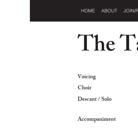
HOME
ABOUT
JOIN/
The Ta
Voicing
Choir
Descant / Solo
Accompaniment