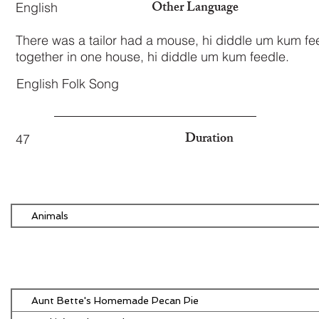
Other Language
English
There was a tailor had a mouse, hi diddle um kum fee
together in one house, hi diddle um kum feedle.
English Folk Song
Duration
47
Animals
Aunt Bette's Homemade Pecan Pie