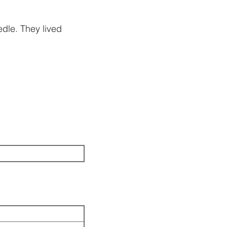
dle. They lived