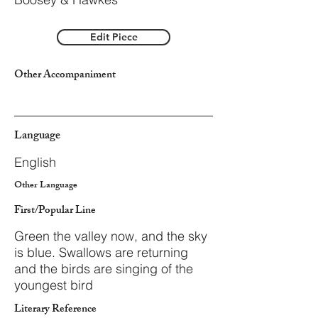
Edit Piece
Other Accompaniment
Language
English
Other Language
First/Popular Line
Green the valley now, and the sky
is blue. Swallows are returning
and the birds are singing of the
youngest bird
Literary Reference