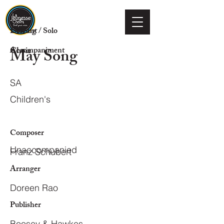
Voicing
Descant / Solo
May Song
Choir
Accompaniment
SA
Children's
Composer
Unaccompanied
Franz Schubert
Arranger
Doreen Rao
Publisher
Boosey & Hawkes